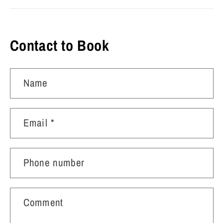
Contact to Book
Name
Email
*
Phone number
Comment