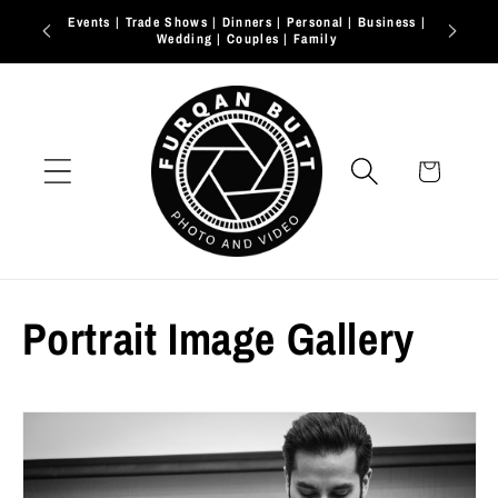
Skip to
2026 Bookings open
content
Cart
Portrait Image Gallery