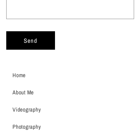
Send
Home
About Me
Videography
Photography