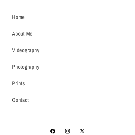
Home
About Me
Videography
Photography
Prints
Contact
Facebook
Instagram
X